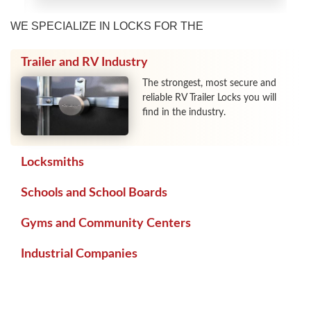
WE SPECIALIZE IN LOCKS FOR THE
Trailer and RV Industry
The strongest, most secure and
reliable RV Trailer Locks you will
find in the industry.
Locksmiths
Schools and School Boards
Gyms and Community Centers
Industrial Companies